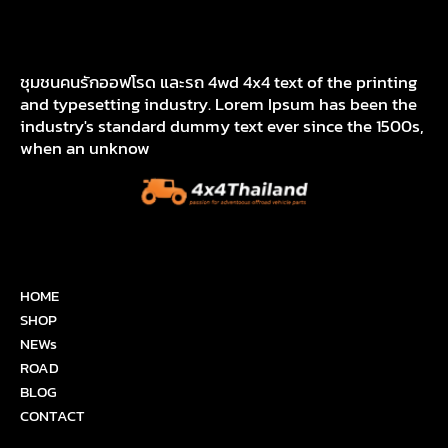
ชุมชนคนรักออฟโรด และรถ 4wd 4x4 text of the printing
and typesetting industry. Lorem Ipsum has been the
industry's standard dummy text ever since the 1500s,
when an unknow
HOME
SHOP
NEWs
ROAD
BLOG
CONTACT