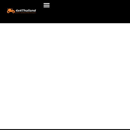
รถยนต์
Skip
to
content